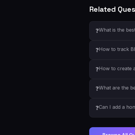
Related Ques
What is the bes
❓
How to track Bl
❓
How to create a 
❓
What are the be
❓
Can I add a ho
❓