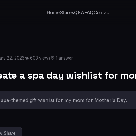
Home
Stores
Q&A
FAQ
Contact
ary 22, 2026
👁️ 603 views
💬 1 answer
eate a spa day wishlist for m
a spa-themed gift wishlist for my mom for Mother's Day.
𝕏 Share