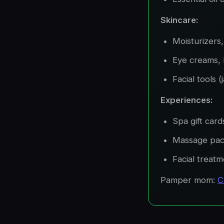
Skincare:
Moisturizers
Eye creams, 
Facial tools (
Experiences:
Spa gift card
Massage pa
Facial treat
Pamper mom:
C