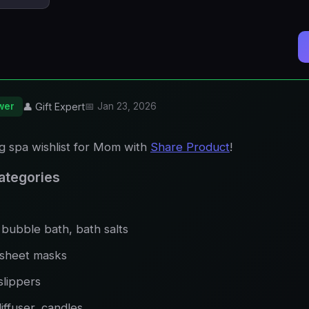
wer
👤 Gift Expert
📅 Jan 23, 2026
ng spa wishlist for Mom with
Share Product
!
 Categories
bubble bath, bath salts
 sheet masks
slippers
diffuser, candles