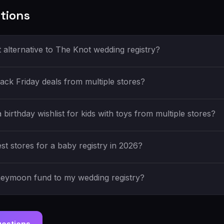
tions
t alternative to The Knot wedding registry?
ack Friday deals from multiple stores?
birthday wishlist for kids with toys from multiple stores?
st stores for a baby registry in 2026?
neymoon fund to my wedding registry?