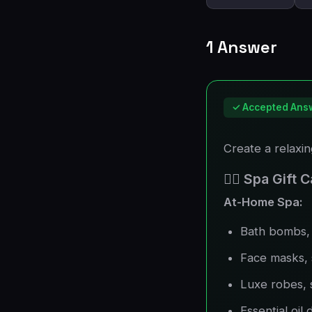
1 Answer
✓ Accepted Ans
Create a relaxi
🧖‍♀️ Spa Gift
At-Home Spa:
Bath bombs, 
Face masks,
Luxe robes, 
Essential oil 