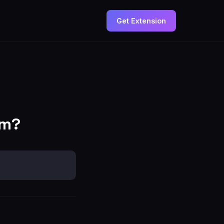
Get Extension
om?