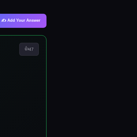
✍️ Add Your Answer
👍
47