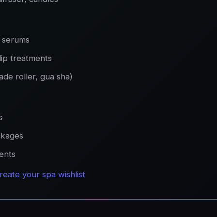
, serums
lip treatments
jade roller, gua sha)
s
ckages
ments
reate your spa wishlist