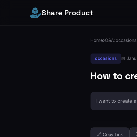
Share Product
Home
›
Q&A
›
occasions
occasions
📅 Janu
How to cr
I want to create 
🔗 Copy Link