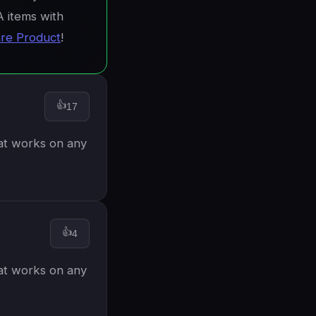
A items with
re Product
!
👍
17
hat works on any
👍
4
hat works on any