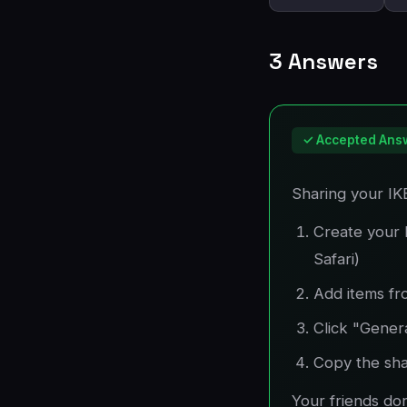
3 Answers
✓ Accepted Ans
Sharing your IKE
Create your 
Safari)
Add items fr
Click "Gener
Copy the shar
Your friends do