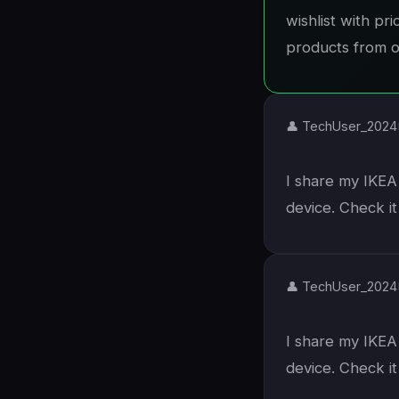
wishlist with pr
products from ot
👤 TechUser_2024
I share my IKEA 
device. Check i
👤 TechUser_2024
I share my IKEA 
device. Check i