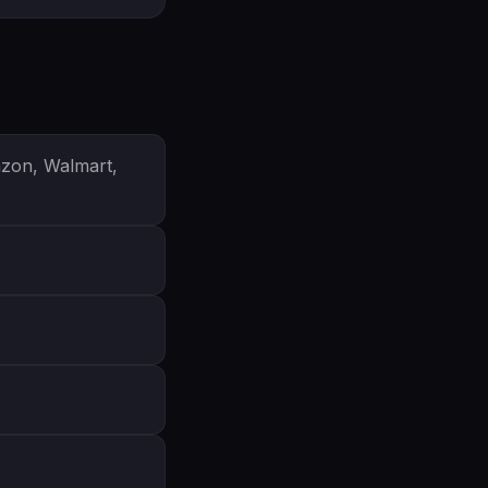
azon, Walmart,