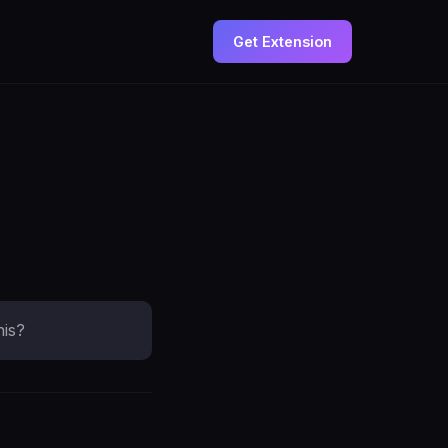
Get Extension
his?