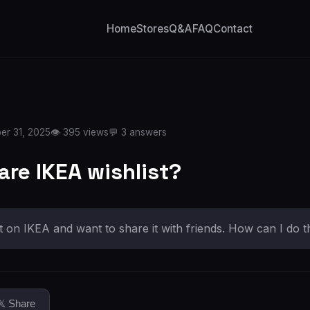
Home
Stores
Q&A
FAQ
Contact
er 31, 2025
👁️ 395 views
💬 3 answers
are IKEA wishlist?
st on IKEA and want to share it with friends. How can I do t
𝕏 Share