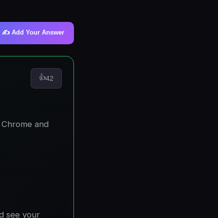
✍️ Add Your Answer
👍
42
:
r Chrome and
nd see your