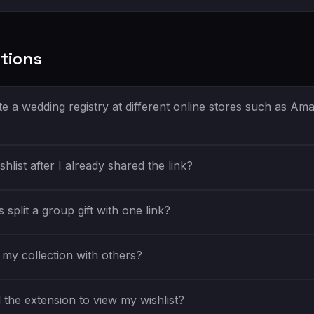
tions
e a wedding registry at different online stores such as Am
shlist after I already shared the link?
split a group gift with one link?
my collection with others?
the extension to view my wishlist?