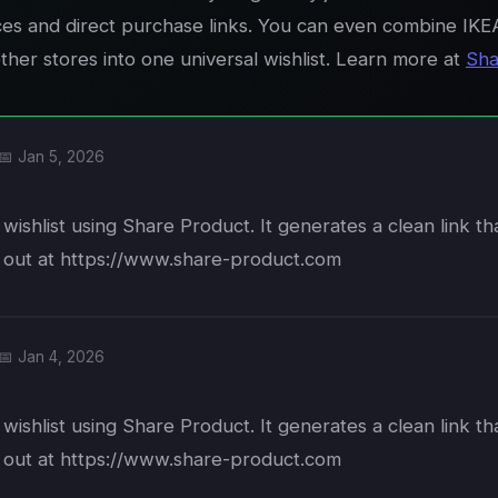
ices and direct purchase links. You can even combine IKE
her stores into one universal wishlist. Learn more at
Sha
📅 Jan 5, 2026
wishlist using Share Product. It generates a clean link t
t out at https://www.share-product.com
📅 Jan 4, 2026
wishlist using Share Product. It generates a clean link t
t out at https://www.share-product.com