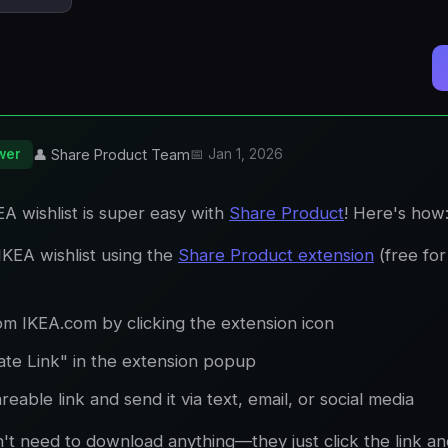
wer
👤 Share Product Team
📅 Jan 1, 2026
A wishlist is super easy with
Share Product
! Here's how
IKEA wishlist using the
Share Product extension
(free fo
om IKEA.com by clicking the extension icon
ate Link" in the extension popup
eable link and send it via text, email, or social media
n't need to download anything—they just click the link a