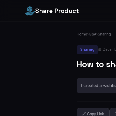
Share Product
Home
›
Q&A
›
Sharing
Sharing
📅 Decemb
How to sh
I created a wishli
🔗 Copy Link