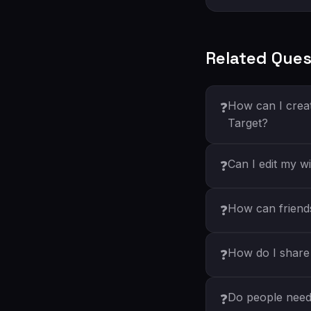
Related Ques
How can I creat
❓
Target?
Can I edit my wi
❓
How can friends 
❓
How do I share 
❓
Do people need 
❓