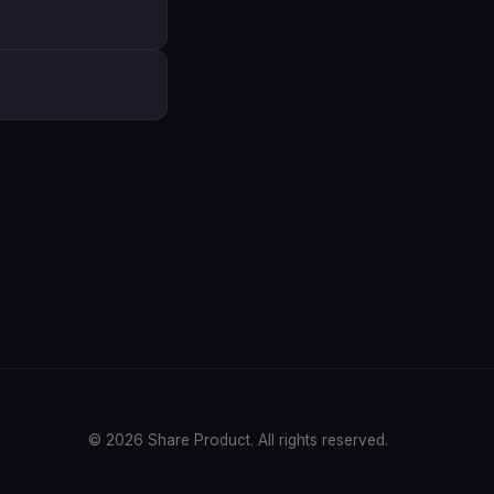
© 2026 Share Product. All rights reserved.