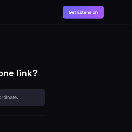
Get Extension
one link?
rdinate.