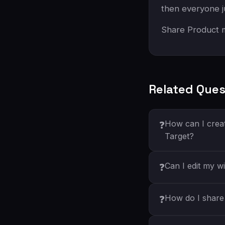
then everyone j
Share Product m
Related Ques
How can I creat
❓
Target?
Can I edit my wi
❓
How do I share 
❓