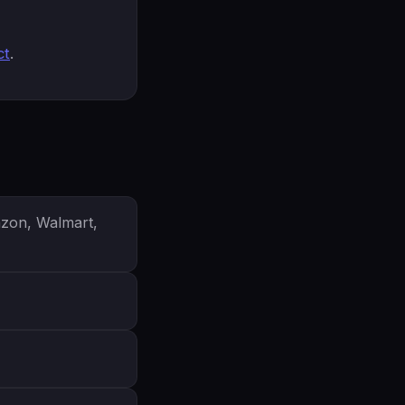
ct
.
azon, Walmart,