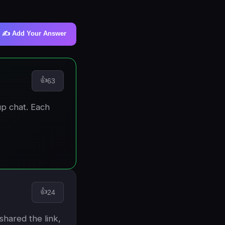
✍️ Add Your Answer
👍
63
up chat. Each
👍
24
shared the link,