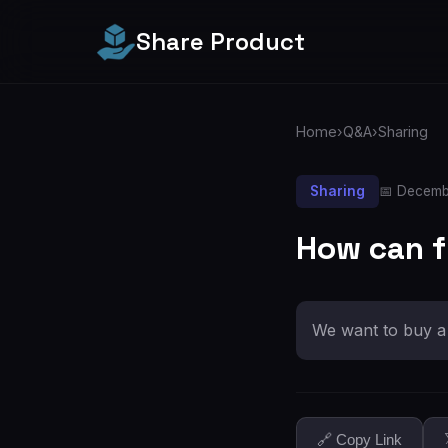
Share Product
Home
›
Q&A
›
Sharing
Sharing
📅 Decemb
How can fr
We want to buy a 
🔗 Copy Link