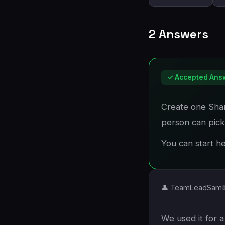
2 Answers
✓ Accepted Ans
Create one Shar
person can pick
You can start h
👤 TeamLeadSam
We used it for a