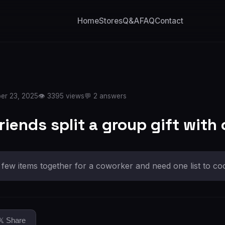
Home
Stores
Q&A
FAQ
Contact
er 23, 2025
👁️ 3395 views
💬 2 answers
iends split a group gift with 
few items together for a coworker and need one list to coo
𝕏 Share