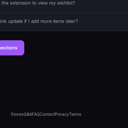
the extension to view my wishlist?
ink update if I add more items later?
uestions
Stores
Q&A
FAQ
Contact
Privacy
Terms