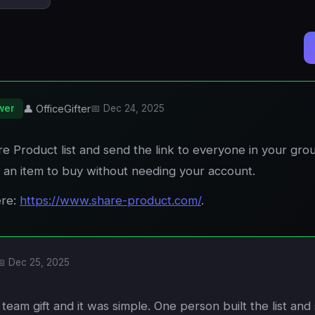
wer
👤 OfficeGifter
📅 Dec 24, 2025
e Product list and send the link to everyone in your gro
 an item to buy without needing your account.
ere:
https://www.share-product.com/
.
📅 Dec 25, 2025
 team gift and it was simple. One person built the list and 