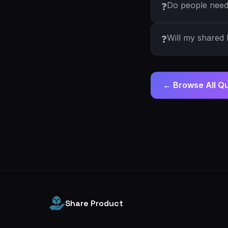
Do people need 
❓
Will my shared l
❓
← Browse All Q
Share Product