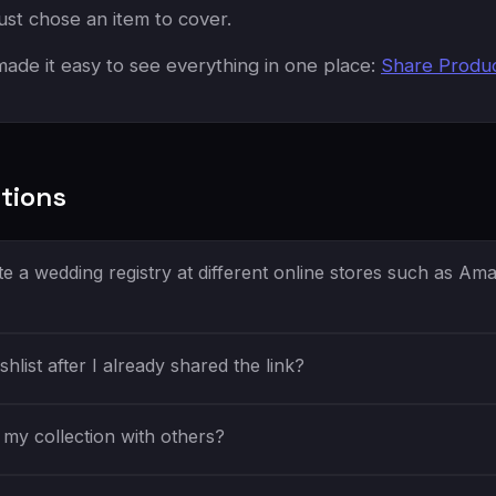
ust chose an item to cover.
ade it easy to see everything in one place:
Share Produ
tions
e a wedding registry at different online stores such as Am
shlist after I already shared the link?
my collection with others?