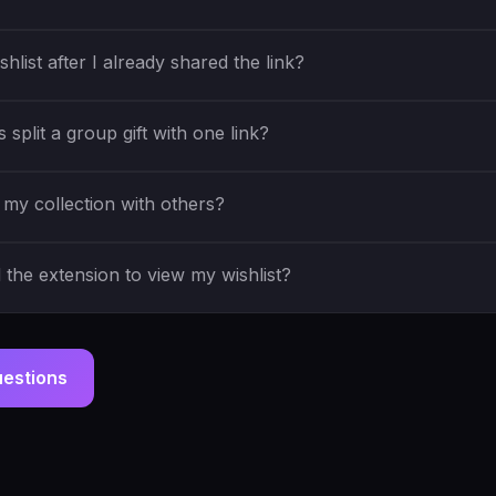
shlist after I already shared the link?
split a group gift with one link?
my collection with others?
the extension to view my wishlist?
uestions