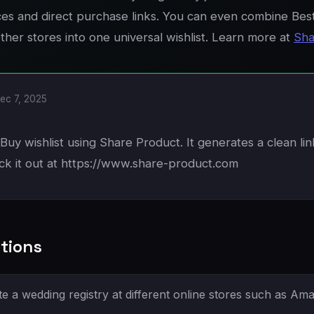
ices and direct purchase links. You can even combine Bes
her stores into one universal wishlist. Learn more at
Sha
ec 7, 2025
Buy wishlist using Share Product. It generates a clean li
ck it out at https://www.share-product.com
tions
e a wedding registry at different online stores such as Am