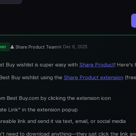
wer
👤 Share Product Team
📅 Dec 6, 2025
t Buy wishlist is super easy with
Share Product
! Here's
Best Buy wishlist using the
Share Product extension
(fre
om Best Buy.com by clicking the extension icon
ate Link" in the extension popup
eable link and send it via text, email, or social media
n't need to download anything—they just click the link a