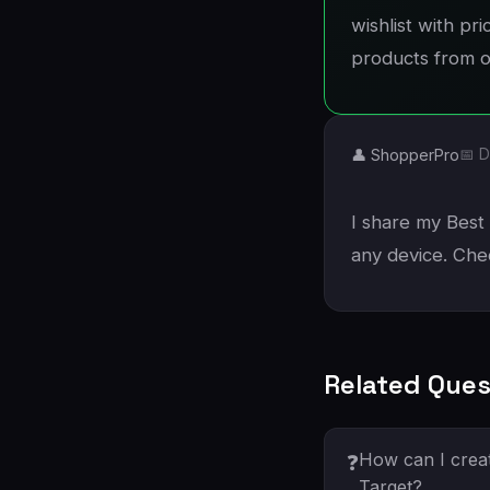
wishlist with pr
products from ot
👤 ShopperPro
📅 D
I share my Best 
any device. Che
Related Ques
How can I creat
❓
Target?