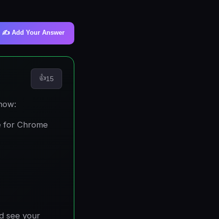
✍️ Add Your Answer
👍
15
 how:
e for Chrome
nd see your