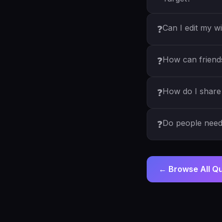
Can I edit my wi
❓
How can friends 
❓
How do I share 
❓
Do people need 
❓
← Browse All Q