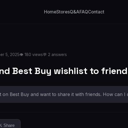
Home
Stores
Q&A
FAQ
Contact
er 5, 2025
👁️ 180 views
💬 2 answers
nd Best Buy wishlist to frien
st on Best Buy and want to share it with friends. How can I 
𝕏 Share