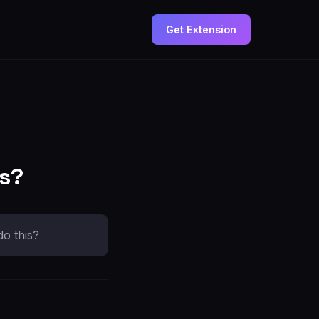
Get Extension
ds?
do this?