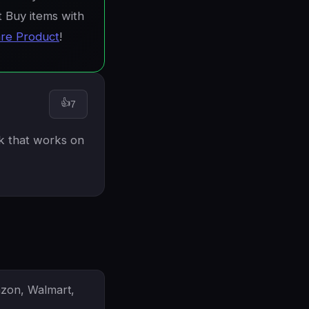
t Buy items with
re Product
!
👍
7
nk that works on
azon, Walmart,