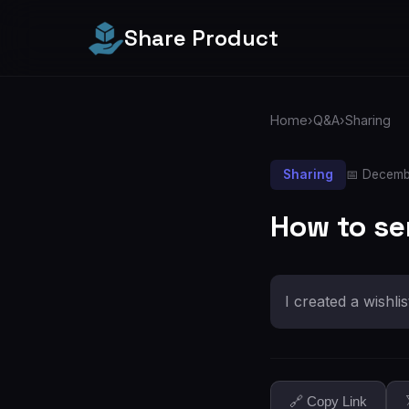
Share Product
Home
›
Q&A
›
Sharing
Sharing
📅 Decemb
How to se
I created a wishli
🔗 Copy Link