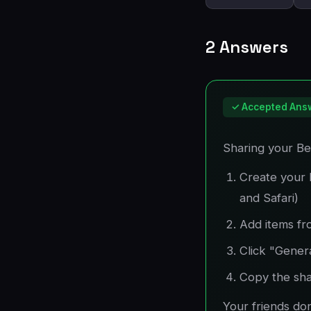
2 Answers
✓ Accepted Ans
Sharing your Bes
Create your 
and Safari)
Add items fr
Click "Gener
Copy the shar
Your friends do