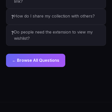
link?
How do I share my collection with others?
❓
Do people need the extension to view my
❓
wishlist?
← Browse All Questions