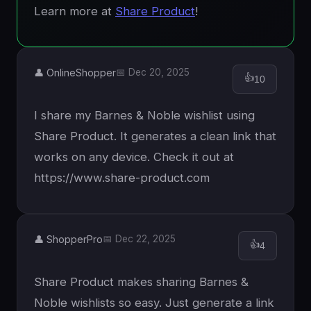
Learn more at
Share Product
!
👤 OnlineShopper
📅 Dec 20, 2025
👍
10
I share my Barnes & Noble wishlist using
Share Product. It generates a clean link that
works on any device. Check it out at
https://www.share-product.com
👤 ShopperPro
📅 Dec 22, 2025
👍
4
Share Product makes sharing Barnes &
Noble wishlists so easy. Just generate a link