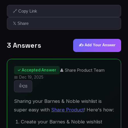
🔗 Copy Link
𝕏 Share
3 Answers
✍️ Add Your Answer
✓ Accepted Answer
👤 Share Product Team
📅 Dec 19, 2025
👍
28
Sharing your Barnes & Noble wishlist is
super easy with
Share Product
! Here's how:
Create your Barnes & Noble wishlist