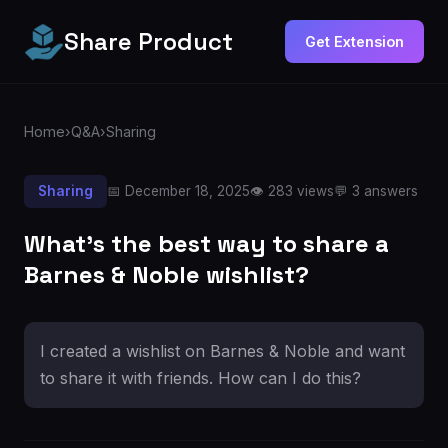
Share Product
Get Extension
Home
›
Q&A
›
Sharing
Sharing
📅 December 18, 2025
👁️ 283 views
💬 3 answers
What's the best way to share a
Barnes & Noble wishlist?
I created a wishlist on Barnes & Noble and want
to share it with friends. How can I do this?