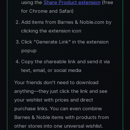
using the
Share Product extension
(free
for Chrome and Safari)
Add items from Barnes & Noble.com by
clicking the extension icon
Click "Generate Link" in the extension
popup
Copy the shareable link and send it via
text, email, or social media
Your friends don't need to download
anything—they just click the link and see
your wishlist with prices and direct
purchase links. You can even combine
Barnes & Noble items with products from
other stores into one universal wishlist.