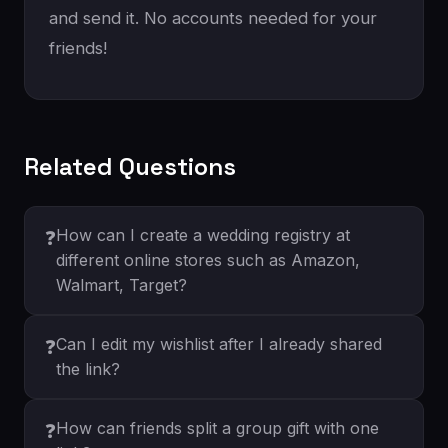
and send it. No accounts needed for your
friends!
Related Questions
How can I create a wedding registry at
❓
different online stores such as Amazon,
Walmart, Target?
Can I edit my wishlist after I already shared
❓
the link?
How can friends split a group gift with one
❓