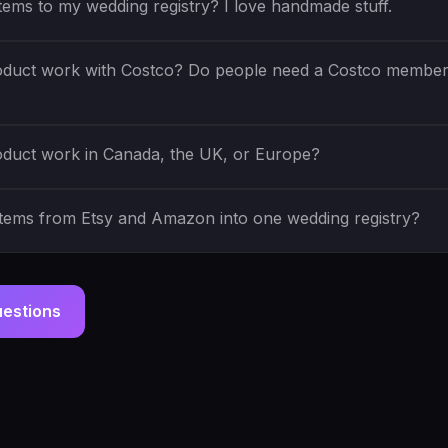
items to my wedding registry? I love handmade stuff.
duct work with Costco? Do people need a Costco member
duct work in Canada, the UK, or Europe?
items from Etsy and Amazon into one wedding registry?
uestions