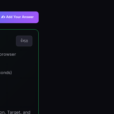
✍️ Add Your Answer
👍
58
 browser
conds)
on, Target, and