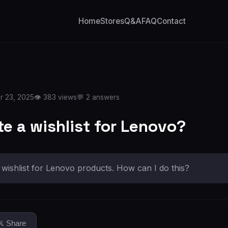
Home
Stores
Q&A
FAQ
Contact
r 23, 2025
👁️ 383 views
💬 2 answers
te a wishlist for Lenovo?
a wishlist for Lenovo products. How can I do this?
𝕏 Share