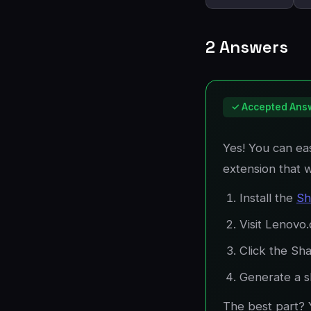
2 Answers
✓ Accepted Ans
Yes! You can eas
extension that 
Install the
Sh
Visit Lenovo
Click the Sha
Generate a sh
The best part? 