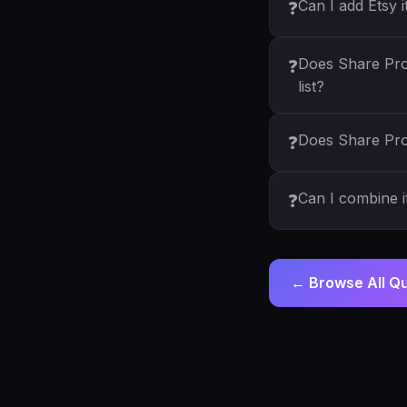
Can I add Etsy 
❓
Does Share Pro
❓
list?
Does Share Pro
❓
Can I combine 
❓
← Browse All Q