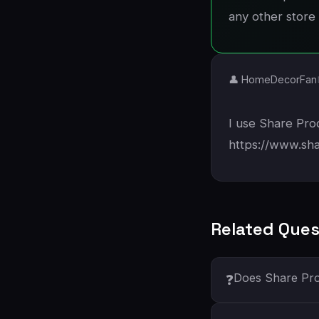
any other store 
👤 HomeDecorFan
I use Share Prod
https://www.sh
Related Ques
Does Share Pro
❓