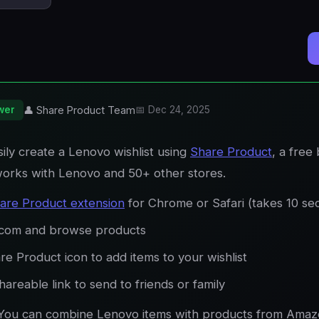
wer
👤 Share Product Team
📅 Dec 24, 2025
ily create a Lenovo wishlist using
Share Product
, a free
works with Lenovo and 50+ other stores.
are Product extension
for Chrome or Safari (takes 10 se
.com and browse products
re Product icon to add items to your wishlist
areable link to send to friends or family
You can combine Lenovo items with products from Amaz