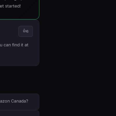
et started!
👍
8
 can find it at
Amazon Canada?