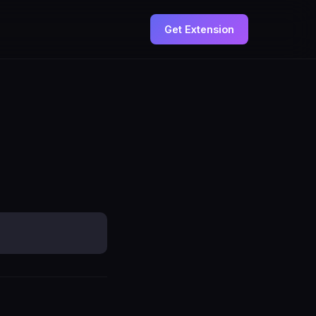
Get Extension