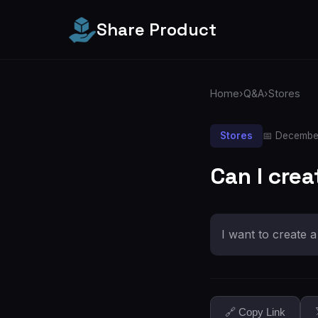
Share Product
Home
›
Q&A
›
Stores
Stores
📅 Decembe
Can I crea
I want to create 
🔗 Copy Link