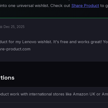
into one universal wishlist. Check out
Share Product
to g
📅 Dec 25, 2025
uct for my Lenovo wishlist. It's free and works great! You
are-product.com
tions
duct work with international stores like Amazon UK or 