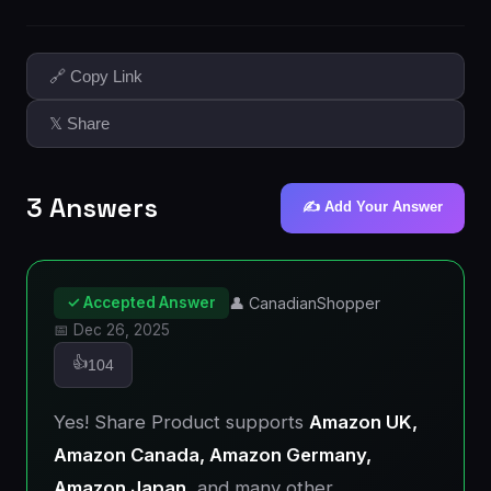
🔗 Copy Link
𝕏 Share
3 Answers
✍️ Add Your Answer
✓ Accepted Answer
👤 CanadianShopper
📅 Dec 26, 2025
👍
104
Yes! Share Product supports
Amazon UK,
Amazon Canada, Amazon Germany,
Amazon Japan
, and many other