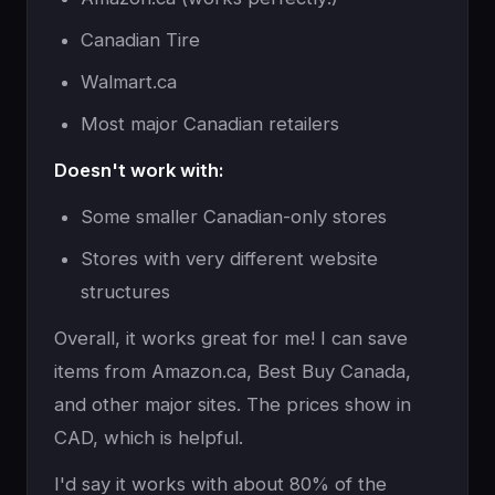
Canadian Tire
Walmart.ca
Most major Canadian retailers
Doesn't work with:
Some smaller Canadian-only stores
Stores with very different website
structures
Overall, it works great for me! I can save
items from Amazon.ca, Best Buy Canada,
and other major sites. The prices show in
CAD, which is helpful.
I'd say it works with about 80% of the