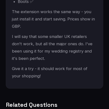
Boots ✅
The extension works the same way - you
just install it and start saving. Prices show in
GBP.
I will say that some smaller UK retailers
don't work, but all the major ones do. I've
been using it for my wedding registry and
it's been perfect.
Give it a try - it should work for most of
your shopping!
Related Questions