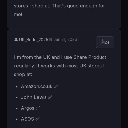
stores I shop at. That's good enough for
me!
👤 UK_Bride_2025
📅 Jan 31, 2026
👍
24
I'm from the UK and I use Share Product
regularly. It works with most UK stores I
shop at:
Amazon.co.uk ✅
John Lewis ✅
Argos ✅
ASOS ✅