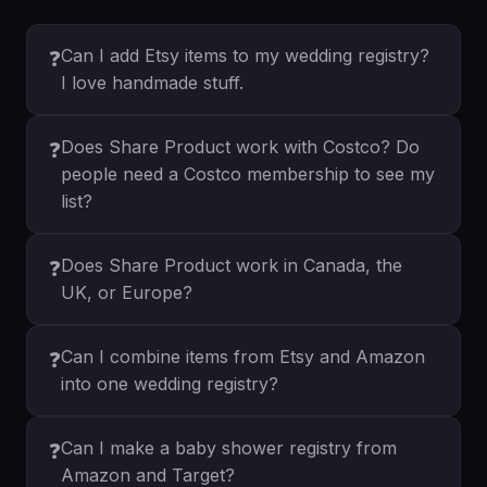
Can I add Etsy items to my wedding registry?
❓
I love handmade stuff.
Does Share Product work with Costco? Do
❓
people need a Costco membership to see my
list?
Does Share Product work in Canada, the
❓
UK, or Europe?
Can I combine items from Etsy and Amazon
❓
into one wedding registry?
Can I make a baby shower registry from
❓
Amazon and Target?