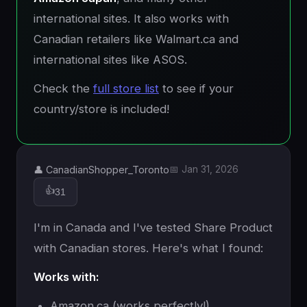
international sites. It also works with
Canadian retailers like Walmart.ca and
international sites like ASOS.
Check the
full store list
to see if your
country/store is included!
👤 CanadianShopper_Toronto
📅 Jan 31, 2026
👍
31
I'm in Canada and I've tested Share Product
with Canadian stores. Here's what I found:
Works with:
Amazon.ca (works perfectly!)