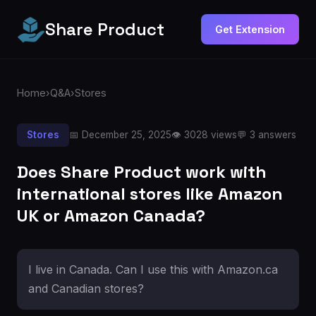
Share Product
Get Extension
Home
›
Q&A
›
Stores
Stores
📅 December 25, 2025
👁️ 3028 views
💬 3 answers
Does Share Product work with
international stores like Amazon
UK or Amazon Canada?
I live in Canada. Can I use this with Amazon.ca
and Canadian stores?