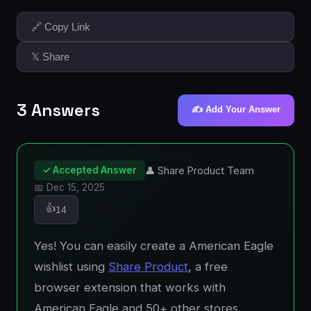
🔗 Copy Link
𝕏 Share
3 Answers
✍️ Add Your Answer
✓ Accepted Answer
👤 Share Product Team
📅 Dec 15, 2025
👍
14
Yes! You can easily create a American Eagle
wishlist using
Share Product
, a free
browser extension that works with
American Eagle and 50+ other stores.