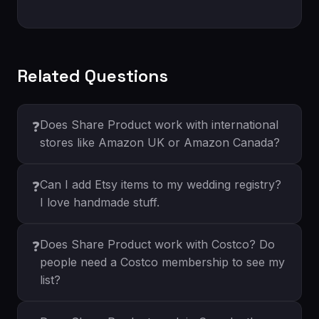
Related Questions
Does Share Product work with international
❓
stores like Amazon UK or Amazon Canada?
Can I add Etsy items to my wedding registry?
❓
I love handmade stuff.
Does Share Product work with Costco? Do
❓
people need a Costco membership to see my
list?