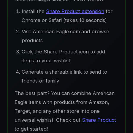
Install the
Share Product extension
for
Chrome or Safari (takes 10 seconds)
Visit American Eagle.com and browse
products
Click the Share Product icon to add
items to your wishlist
Generate a shareable link to send to
friends or family
The best part? You can combine American
Eagle items with products from Amazon,
Target, and any other store into one
universal wishlist. Check out
Share Product
to get started!