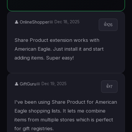
👤 OnlineShopper
📅 Dec 18, 2025
👍
26
Share Product extension works with
American Eagle. Just install it and start
adding items. Super easy!
👤 GiftGuru
📅 Dec 19, 2025
👍
7
I've been using Share Product for American
Eagle shopping lists. It lets me combine
items from multiple stores which is perfect
for gift registries.