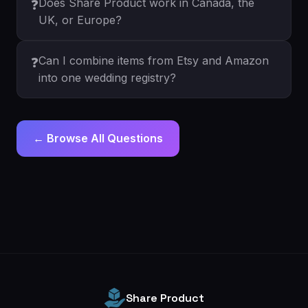
Does Share Product work in Canada, the
❓
UK, or Europe?
Can I combine items from Etsy and Amazon
❓
into one wedding registry?
← Browse All Questions
Share Product