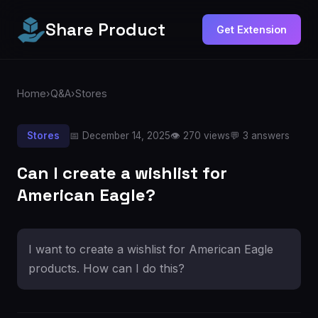
Share Product
Get Extension
Home
›
Q&A
›
Stores
Stores
📅 December 14, 2025
👁️ 270 views
💬 3 answers
Can I create a wishlist for
American Eagle?
I want to create a wishlist for American Eagle
products. How can I do this?