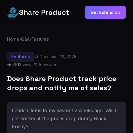
Share Product
Get Extension
Home
›
Q&A
›
Features
Features
📅 December 13, 2025
👁️ 3613 views
💬 5 answers
Does Share Product track price
drops and notify me of sales?
I added items to my wishlist 2 weeks ago. Will I
get notified if the prices drop during Black
Friday?