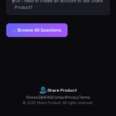
Do I need to create an account to use Share
❓
Product?
← Browse All Questions
Share Product
Stores
Q&A
FAQ
Contact
Privacy
Terms
© 2026 Share Product. All rights reserved.