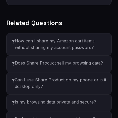
Related Questions
How can I share my Amazon cart items
❓
without sharing my account password?
Does Share Product sell my browsing data?
❓
Can I use Share Product on my phone or is it
❓
desktop only?
Is my browsing data private and secure?
❓