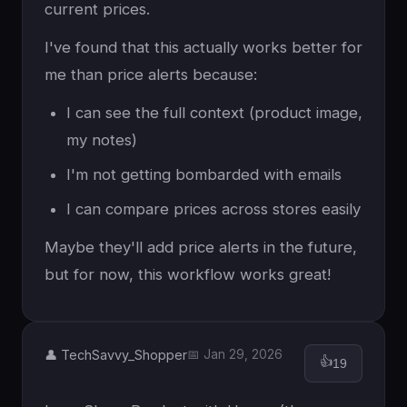
current prices.
I've found that this actually works better for
me than price alerts because:
I can see the full context (product image,
my notes)
I'm not getting bombarded with emails
I can compare prices across stores easily
Maybe they'll add price alerts in the future,
but for now, this workflow works great!
👤 TechSavvy_Shopper
📅 Jan 29, 2026
👍
19