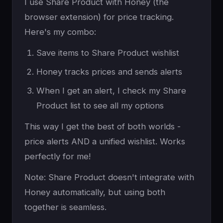
I use Share Product with Honey (the
browser extension) for price tracking.
Here's my combo:
Save items to Share Product wishlist
Honey tracks prices and sends alerts
When I get an alert, I check my Share
Product list to see all my options
This way I get the best of both worlds -
price alerts AND a unified wishlist. Works
perfectly for me!
Note: Share Product doesn't integrate with
Honey automatically, but using both
together is seamless.