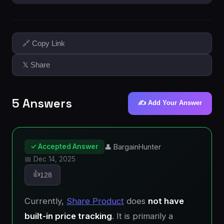
🔗 Copy Link
𝕏 Share
5 Answers
✍️ Add Your Answer
✓ Accepted Answer
👤 BargainHunter
📅 Dec 14, 2025
👍
128
Currently,
Share Product
does
not have
built-in price tracking
. It is primarily a