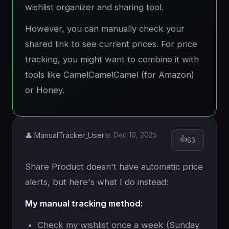
wishlist organizer and sharing tool.
However, you can manually check your
shared link to see current prices. For price
tracking, you might want to combine it with
tools like CamelCamelCamel (for Amazon)
or Honey.
👤 ManualTracker_User
📅 Dec 10, 2025
👍
63
Share Product doesn't have automatic price
alerts, but here's what I do instead:
My manual tracking method:
Check my wishlist once a week (Sunday