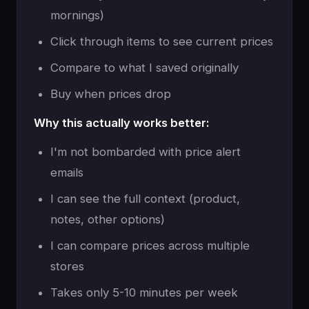
mornings)
Click through items to see current prices
Compare to what I saved originally
Buy when prices drop
Why this actually works better:
I'm not bombarded with price alert
emails
I can see the full context (product,
notes, other options)
I can compare prices across multiple
stores
Takes only 5-10 minutes per week