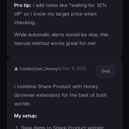
Pro tip:
I add notes like "waiting for 30%
off" so I know my target price when
checking.
While automatic alerts would be nice, this
manual method works great for me!
👤 ComboUser_Honey
📅 Dec 11, 2025
👍
48
I combine Share Product with Honey
(browser extension) for the best of both
worlds:
My setup:
Save items to Share Product wishlist