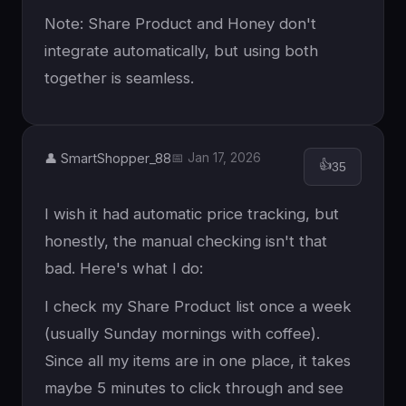
Note: Share Product and Honey don't
integrate automatically, but using both
together is seamless.
👤 SmartShopper_88
📅 Jan 17, 2026
👍
35
I wish it had automatic price tracking, but
honestly, the manual checking isn't that
bad. Here's what I do:
I check my Share Product list once a week
(usually Sunday mornings with coffee).
Since all my items are in one place, it takes
maybe 5 minutes to click through and see