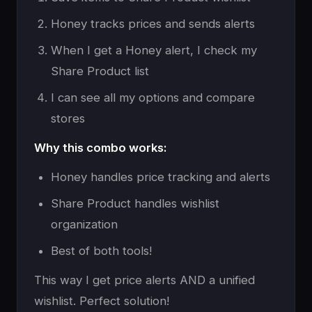
Honey tracks prices and sends alerts
When I get a Honey alert, I check my
Share Product list
I can see all my options and compare
stores
Why this combo works:
Honey handles price tracking and alerts
Share Product handles wishlist
organization
Best of both tools!
This way I get price alerts AND a unified
wishlist. Perfect solution!