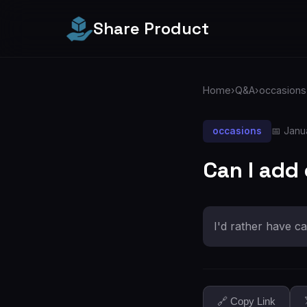
Share Product
Home
›
Q&A
›
occasions
occasions
📅 Janu
Can I add
I'd rather have ca
🔗 Copy Link