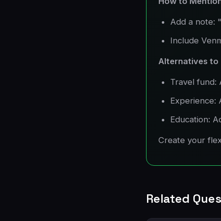
How to Mention
Add a note: "
Include Venm
Alternatives to
Travel fund: 
Experience: 
Education: A
Create your flexi
Related Ques