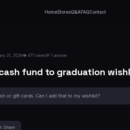
Home
Stores
Q&A
FAQ
Contact
ary 21, 2026
👁️ 471 views
💬 1 answer
 cash fund to graduation wishl
sh or gift cards. Can I add that to my wishlist?
𝕏 Share