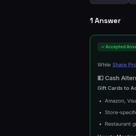
1 Answer
✓ Accepted Ans
While
Share Pr
💵 Cash Alter
Gift Cards to A
Amazon, Visa
Store-specifi
Restaurant gi