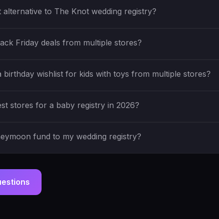
t alternative to The Knot wedding registry?
ack Friday deals from multiple stores?
birthday wishlist for kids with toys from multiple stores?
st stores for a baby registry in 2026?
neymoon fund to my wedding registry?
uestions