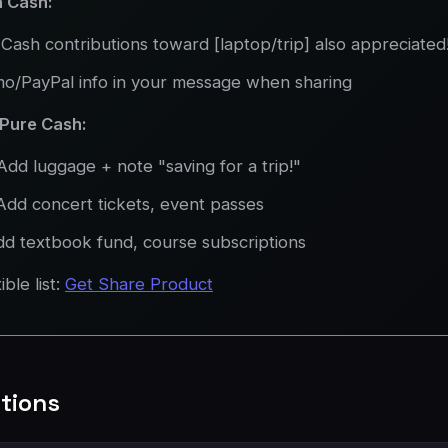
 Cash:
Cash contributions toward [laptop/trip] also appreciated
o/PayPal info in your message when sharing
 Pure Cash:
Add luggage + note "saving for a trip!"
Add concert tickets, event passes
dd textbook fund, course subscriptions
ble list:
Get Share Product
tions