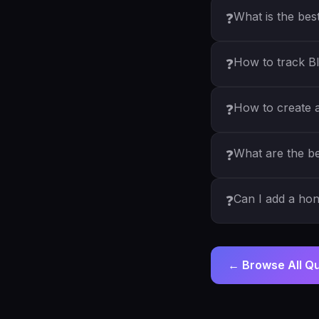
What is the bes
❓
How to track Bl
❓
How to create a 
❓
What are the be
❓
Can I add a ho
❓
← Browse All Q