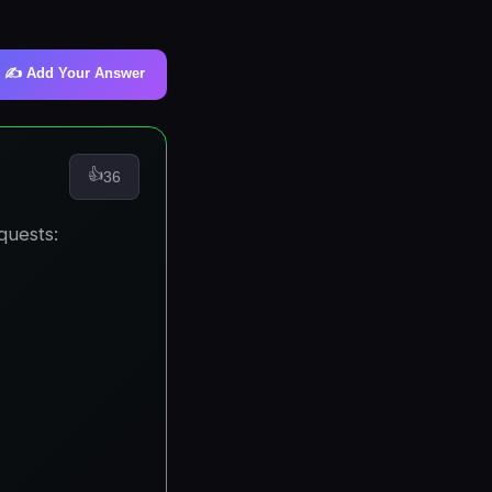
✍️ Add Your Answer
👍
36
quests: