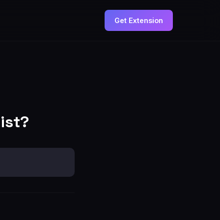
Get Extension
ist?