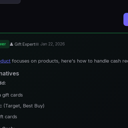
wer
👤 Gift Expert
📅 Jan 22, 2026
oduct
focuses on products, here's how to handle cash re
natives
dd:
 gift cards
c (Target, Best Buy)
ft cards